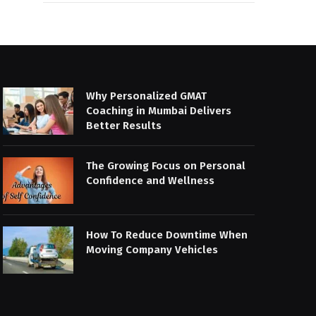
Why Personalized GMAT
Coaching in Mumbai Delivers
Better Results
The Growing Focus on Personal
Confidence and Wellness
How To Reduce Downtime When
Moving Company Vehicles