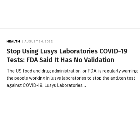
HEALTH
AUGUST 24, 2022
Stop Using Lusys Laboratories COVID-19
Tests: FDA Said It Has No Validation
The US food and drug administration, or FDA, is regularly warning
the people working in lusys laboratories to stop the antigen test
against COVID-19. Lusys Laboratories…