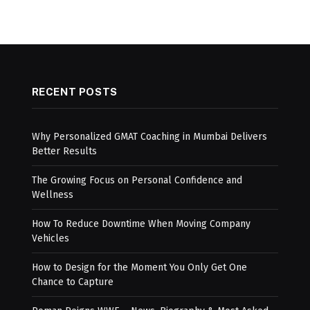
RECENT POSTS
Why Personalized GMAT Coaching in Mumbai Delivers
Better Results
The Growing Focus on Personal Confidence and
Wellness
How To Reduce Downtime When Moving Company
Vehicles
How to Design for the Moment You Only Get One
Chance to Capture