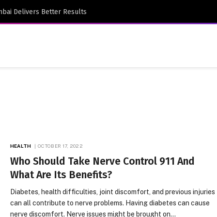
bai Delivers Better Results
HEALTH
OCTOBER 17, 2022
Who Should Take Nerve Control 911 And
What Are Its Benefits?
Diabetes, health difficulties, joint discomfort, and previous injuries
can all contribute to nerve problems. Having diabetes can cause
nerve discomfort. Nerve issues might be brought on…