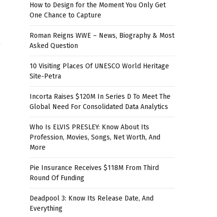
How to Design for the Moment You Only Get
One Chance to Capture
Roman Reigns WWE – News, Biography & Most
Asked Question
10 Visiting Places Of UNESCO World Heritage
Site-Petra
Incorta Raises $120M In Series D To Meet The
Global Need For Consolidated Data Analytics
Who Is ELVIS PRESLEY: Know About Its
Profession, Movies, Songs, Net Worth, And
More
Pie Insurance Receives $118M From Third
Round Of Funding
Deadpool 3: Know Its Release Date, And
Everything