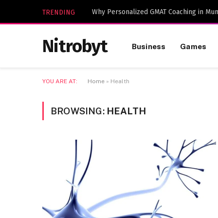
Why Personalized GMAT Coaching in Mum
TRENDING
Nitrobyt
Business
Games
YOU ARE AT:
Home
»
Health
BROWSING:
HEALTH