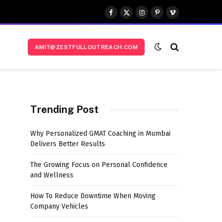
Facebook
X
Instagram
Pinterest
Vimeo
(Twitter)
AMIT@ZESTFULLOUTREACH.COM
Trending Post
Why Personalized GMAT Coaching in Mumbai
Delivers Better Results
The Growing Focus on Personal Confidence
and Wellness
How To Reduce Downtime When Moving
Company Vehicles