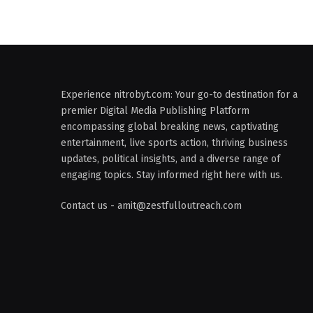
Experience nitrobyt.com: Your go-to destination for a
premier Digital Media Publishing Platform
encompassing global breaking news, captivating
entertainment, live sports action, thriving business
updates, political insights, and a diverse range of
engaging topics. Stay informed right here with us.
Contact us - amit@zestfulloutreach.com