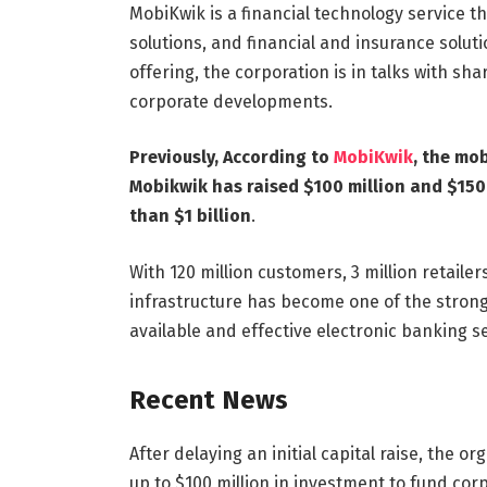
MobiKwik is a financial technology service t
solutions, and financial and insurance soluti
offering, the corporation is in talks with sha
corporate developments.
Previously, According to
MobiKwik
, the mo
Mobikwik has raised $100 million and $150 
than $1 billion
.
With 120 million customers, 3 million retaile
infrastructure has become one of the stronge
available and effective electronic banking se
Recent News
After delaying an initial capital raise, the o
up to $100 million in investment to fund co