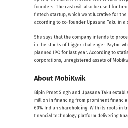
founders. The cash will also be used for br
fintech startup, which went lucrative for the 
according to co-founder Upasana Taku in a 
She says that the company intends to procee
in the stocks of bigger challenger Paytm, w
planned IPO for last year. According to statis
corporations, unregistered assets of Mobikwi
About MobiKwik
Bipin Preet Singh and Upasana Taku establis
million in financing from prominent financiers
60% Indian shareholding. With its roots in tr
financial technology platform delivering fina