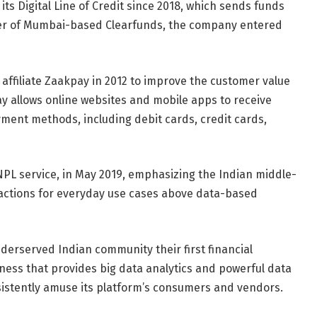
ts Digital Line of Credit since 2018, which sends funds
eover of Mumbai-based Clearfunds, the company entered
ffiliate Zaakpay in 2012 to improve the customer value
pay allows online websites and mobile apps to receive
ment methods, including debit cards, credit cards,
PL service, in May 2019, emphasizing the Indian middle-
sactions for everyday use cases above data-based
nderserved Indian community their first financial
iness that provides big data analytics and powerful data
sistently amuse its platform’s consumers and vendors.