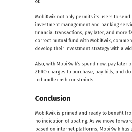
of.
MobiKwik not only permits its users to send
investment management and banking services
financial transactions, pay later, and more 
correct mutual fund with MobiKwik, commenci
develop their investment strategy with a wid
Also, with MobiKwik’s spend now, pay later op
ZERO charges to purchase, pay bills, and do 
to handle cash constraints.
Conclusion
MobiKwik is primed and ready to benefit fro
no indication of abating. As we move forwar
based on internet platforms, MobiKwik has a 