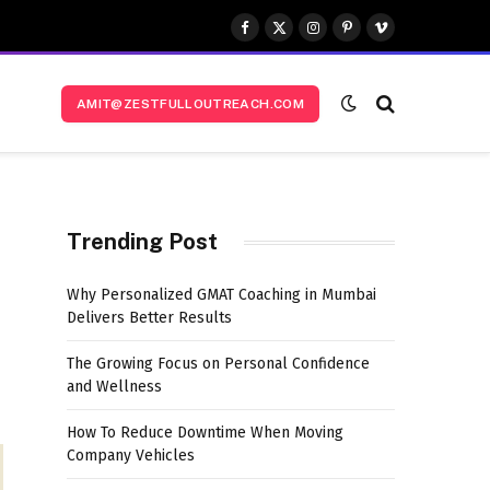
Facebook
X
Instagram
Pinterest
Vimeo
(Twitter)
AMIT@ZESTFULLOUTREACH.COM
Trending Post
Why Personalized GMAT Coaching in Mumbai
Delivers Better Results
The Growing Focus on Personal Confidence
and Wellness
How To Reduce Downtime When Moving
Company Vehicles