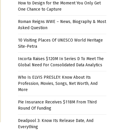
How to Design for the Moment You Only Get
One Chance to Capture
Roman Reigns WWE – News, Biography & Most
Asked Question
10 Visiting Places Of UNESCO World Heritage
Site-Petra
Incorta Raises $120M In Series D To Meet The
Global Need For Consolidated Data Analytics
Who Is ELVIS PRESLEY: Know About Its
Profession, Movies, Songs, Net Worth, And
More
Pie Insurance Receives $118M From Third
Round Of Funding
Deadpool 3: Know Its Release Date, And
Everything