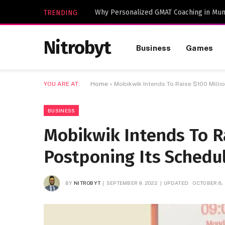
Why Personalized GMAT Coaching in Mum
TRENDING
Nitrobyt
Business
Games
YOU ARE AT:
Home
»
Mobikwik Intends To Raise $100 Milli
BUSINESS
Mobikwik Intends To Ra
Postponing Its Schedu
BY
NITROBYT
SEPTEMBER 9, 2022
UPDATED:
OCTOBER 8,