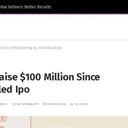
bai Delivers Better Results
on Since Postponing Its Scheduled Ipo
ise $100 Million Since
led Ipo
 2022
NO COMMENTS
5 MINS READ
10
VIEWS