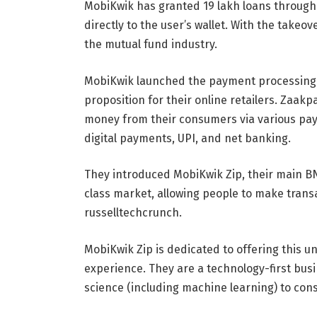
MobiKwik has granted 19 lakh loans through i
directly to the user’s wallet. With the tak
the mutual fund industry.
MobiKwik launched the payment processing a
proposition for their online retailers. Zaak
money from their consumers via various pay
digital payments, UPI, and net banking.
They introduced MobiKwik Zip, their main BN
class market, allowing people to make tran
russelltechcrunch.
MobiKwik Zip is dedicated to offering this u
experience. They are a technology-first bus
science (including machine learning) to con