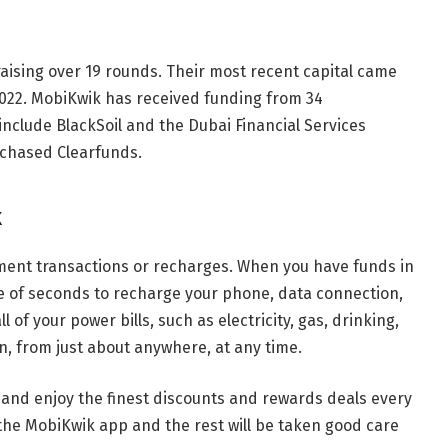
raising over 19 rounds. Their most recent capital came
022. MobiKwik has received funding from 34
nclude BlackSoil and the Dubai Financial Services
rchased Clearfunds.
k
ent transactions or recharges. When you have funds in
le of seconds to recharge your phone, data connection,
 of your power bills, such as electricity, gas, drinking,
, from just about anywhere, at any time.
nd enjoy the finest discounts and rewards deals every
ll the MobiKwik app and the rest will be taken good care