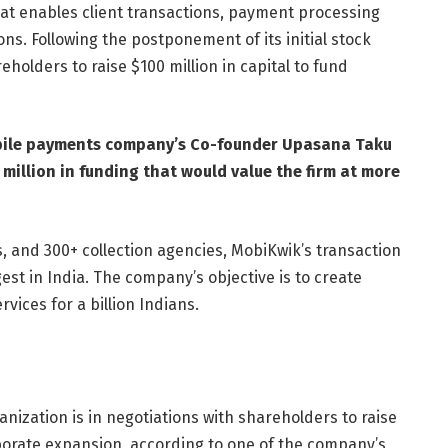
hat enables client transactions, payment processing
ons. Following the postponement of its initial stock
reholders to raise $100 million in capital to fund
bile payments company’s Co-founder Upasana Taku
million in funding that would value the firm at more
rs, and 300+ collection agencies, MobiKwik’s transaction
st in India. The company’s objective is to create
rvices for a billion Indians.
rganization is in negotiations with shareholders to raise
rporate expansion, according to one of the company’s