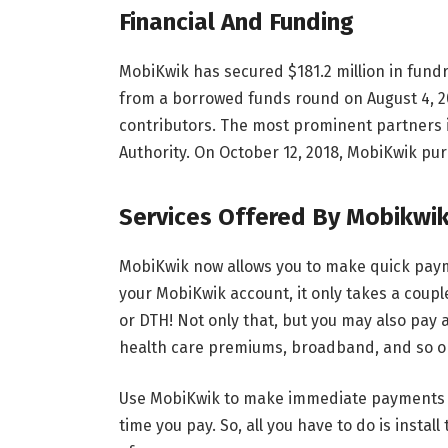
Financial And Funding
MobiKwik has secured $181.2 million in fund
from a borrowed funds round on August 4, 2
contributors. The most prominent partners i
Authority. On October 12, 2018, MobiKwik pu
Services Offered By Mobikwi
MobiKwik now allows you to make quick paym
your MobiKwik account, it only takes a coup
or DTH! Not only that, but you may also pay all
health care premiums, broadband, and so on
Use MobiKwik to make immediate payments a
time you pay. So, all you have to do is insta