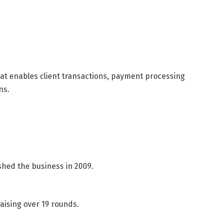
hat enables client transactions, payment processing
ns.
shed the business in 2009.
aising over 19 rounds.