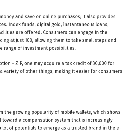
 money and save on online purchases; it also provides
. Index funds, digital gold, instantaneous loans,
facilities are offered. Consumers can engage in the
ng at just 100, allowing them to take small steps and
e range of investment possibilities.
tion – ZIP, one may acquire a tax credit of 30,000 for
a variety of other things, making it easier for consumers
m the growing popularity of mobile wallets, which shows
d toward a compensation system that is increasingly
lot of potentials to emerge as a trusted brand in the e-