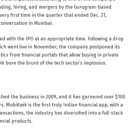
anding, hiring, and mergers by the Gurugram-based
very first time in the quarter that ended Dec. 31,
conversation in Mumbai.
d with the IPO at an appropriate time. Following a drop
hich went live in November, the company postponed its
tics from financial portals that allow buying in private
k bore the brunt of the tech sector’s implosion.
hed the business in 2009, and it has garnered over $100
. MobiKwik is the first truly Indian financial app, with a
ansactions, the industry has diversified into a full-stack
ncial products.