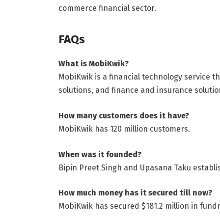
commerce financial sector.
FAQs
What is MobiKwik?
MobiKwik is a financial technology service t
solutions, and finance and insurance solutio
How many customers does it have?
MobiKwik has 120 million customers.
When was it founded?
Bipin Preet Singh and Upasana Taku establi
How much money has it secured till now?
MobiKwik has secured $181.2 million in fundr